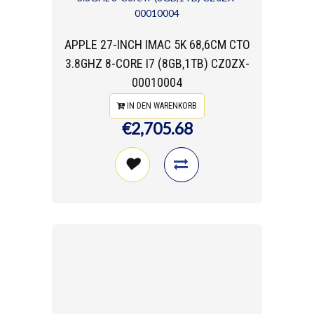
APPLE 27-INCH IMAC 5K 68,6CM CTO
3.8GHZ 8-CORE I7 (8GB,1TB) CZ0ZX-
00010004
IN DEN WARENKORB
€2,705.68