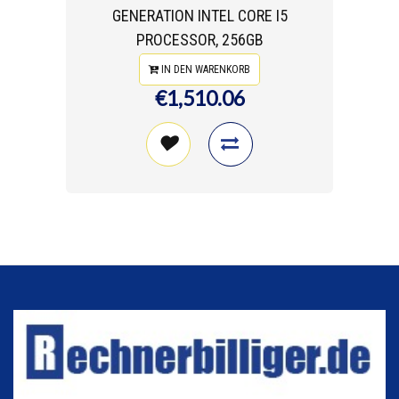
GENERATION INTEL CORE I5
PROCESSOR, 256GB
IN DEN WARENKORB
€1,510.06