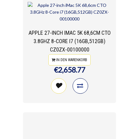
APPLE 27-INCH IMAC 5K 68,6CM CTO
3.8GHZ 8-CORE I7 (16GB,512GB)
CZ0ZX-00100000
IN DEN WARENKORB
€2,658.77