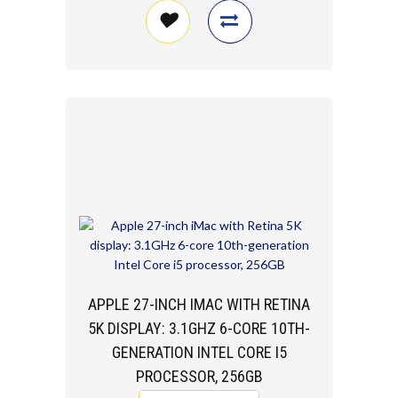
APPLE 27-INCH IMAC WITH RETINA
5K DISPLAY: 3.1GHZ 6-CORE 10TH-
GENERATION INTEL CORE I5
PROCESSOR, 256GB