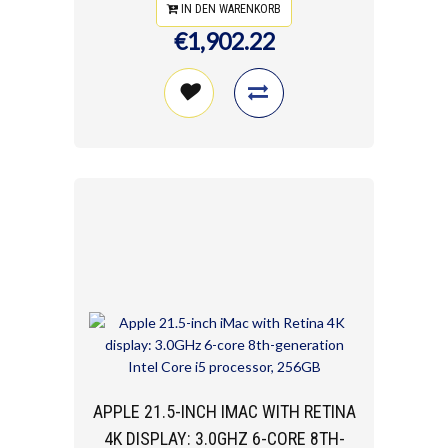
IN DEN WARENKORB
€1,902.22
APPLE 21.5-INCH IMAC WITH RETINA
4K DISPLAY: 3.0GHZ 6-CORE 8TH-