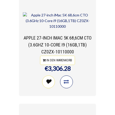
APPLE 27-INCH IMAC 5K 68,6CM CTO
(3.6GHZ 10-CORE I9 (16GB,1TB)
CZ0ZX-10110000
IN DEN WARENKORB
€3,306.28