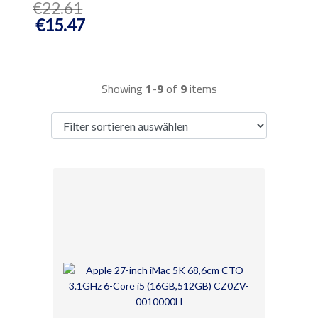
€22.61
€15.47
Showing
1
-
9
of
9
items