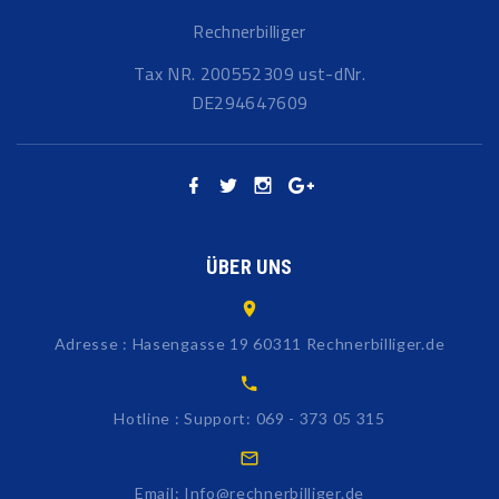
Rechnerbilliger
Tax NR. 200552309 ust-dNr.
DE294647609
ÜBER UNS
Adresse : Hasengasse 19 60311 Rechnerbilliger.de
Hotline : Support: 069 - 373 05 315
Email: Info@rechnerbilliger.de