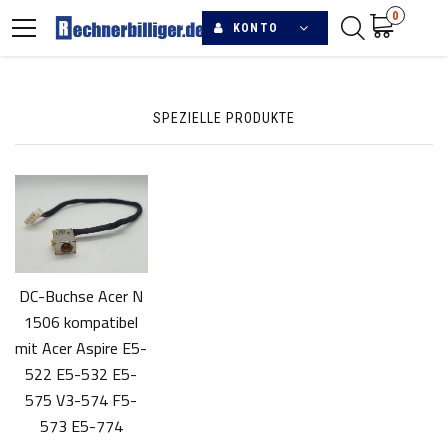
0
KONTO
SPEZIELLE PRODUKTE
DC-Buchse Acer N
1506 kompatibel
mit Acer Aspire E5-
522 E5-532 E5-
575 V3-574 F5-
573 E5-774