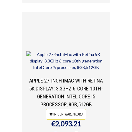
APPLE 27-INCH IMAC WITH RETINA
5K DISPLAY: 3.3GHZ 6-CORE 10TH-
GENERATION INTEL CORE I5
PROCESSOR, 8GB,512GB
IN DEN WARENKORB
€2,093.21