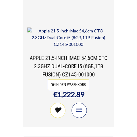
APPLE 21,5-INCH IMAC 54,6CM CTO
2.3GHZ DUAL-CORE I5 (8GB,1TB
FUSION) CZ145-001000
IN DEN WARENKORB
€1,222.89