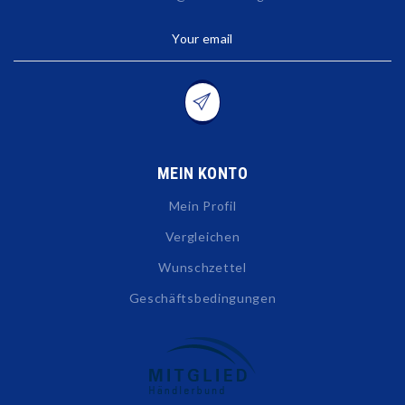
Your email
MEIN KONTO
Mein Profil
Vergleichen
Wunschzettel
Geschäftsbedingungen