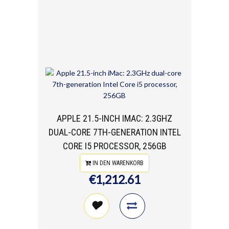
APPLE 21.5-INCH IMAC: 2.3GHZ
DUAL-CORE 7TH-GENERATION INTEL
CORE I5 PROCESSOR, 256GB
IN DEN WARENKORB
€1,212.61