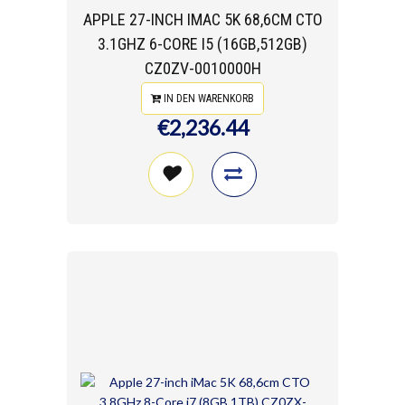
APPLE 27-INCH IMAC 5K 68,6CM CTO
3.1GHZ 6-CORE I5 (16GB,512GB)
CZ0ZV-0010000H
IN DEN WARENKORB
€2,236.44